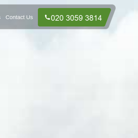
s
Contact Us