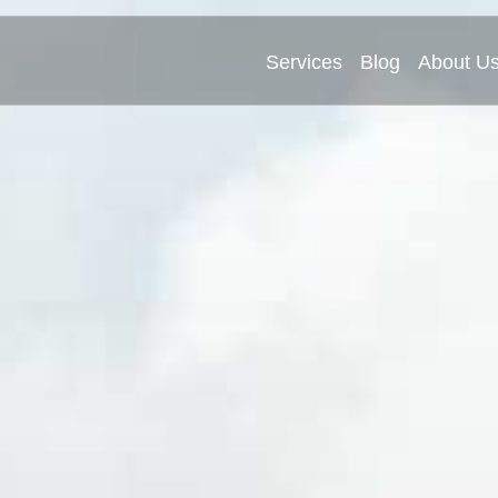
Services
Blog
About U