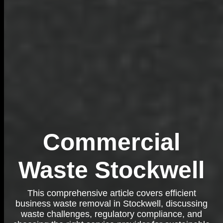
Commercial
Waste Stockwell
This comprehensive article covers efficient
business waste removal in Stockwell, discussing
waste challenges, regulatory compliance, and