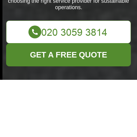
choosing the right service provider for sustainable
operations.
GET A FREE QUOTE
Business Waste
Removal in
Stockwell