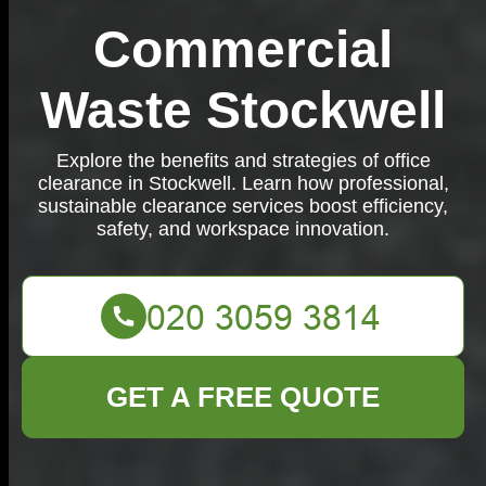
Commercial
Waste Stockwell
Explore the benefits and strategies of office
clearance in Stockwell. Learn how professional,
sustainable clearance services boost efficiency,
safety, and workspace innovation.
GET A FREE QUOTE